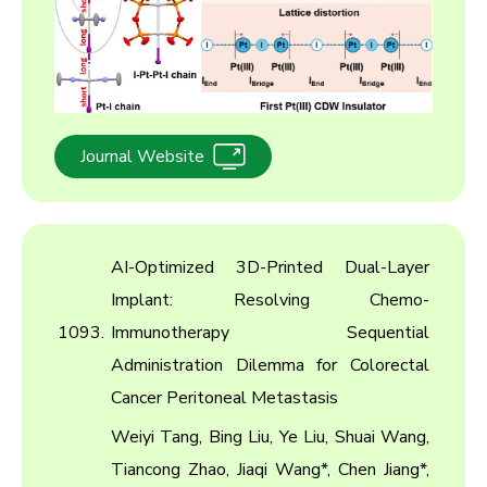
Journal Website
AI-Optimized 3D-Printed Dual-Layer
Implant: Resolving Chemo-
1093.
Immunotherapy Sequential
Administration Dilemma for Colorectal
Cancer Peritoneal Metastasis
Weiyi Tang, Bing Liu, Ye Liu, Shuai Wang,
Tiancong Zhao, Jiaqi Wang*, Chen Jiang*,