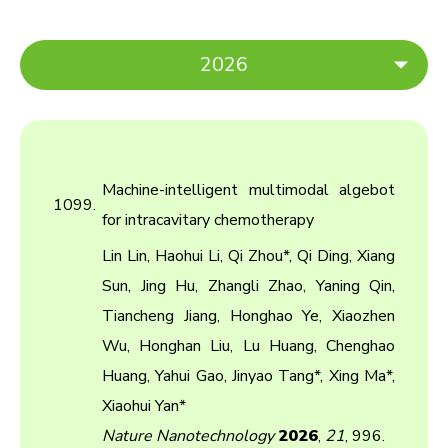
2026
2026
2025
Machine-intelligent multimodal algebot
2024
1099.
for intracavitary chemotherapy
2023
Lin Lin, Haohui Li, Qi Zhou*, Qi Ding, Xiang
2022
Sun, Jing Hu, Zhangli Zhao, Yaning Qin,
Tiancheng Jiang, Honghao Ye, Xiaozhen
2021
Wu, Honghan Liu, Lu Huang, Chenghao
2020
Huang, Yahui Gao, Jinyao Tang*, Xing Ma*,
2019
Xiaohui Yan*
Nature Nanotechnology
2026
,
21
, 996.
2018