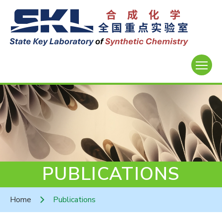
PUBLICATIONS
Home
Publications