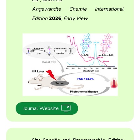
Angewandte Chemie International
Edition
2026
,
Early View
.
Journal Website