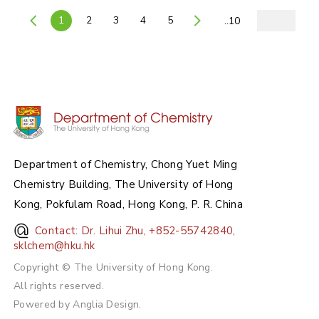
1
2
3
4
5
..10
Department of Chemistry, Chong Yuet Ming
Chemistry Building, The University of Hong
Kong, Pokfulam Road, Hong Kong, P. R. China
Contact: Dr. Lihui Zhu, +852-55742840,
sklchem@hku.hk
Copyright © The University of Hong Kong.
All rights reserved.
Powered by
Anglia Design
.