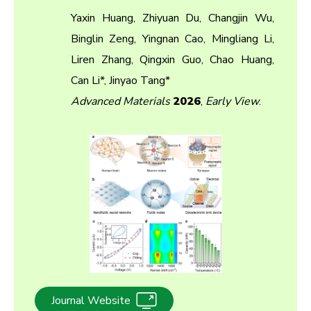
Yaxin Huang, Zhiyuan Du, Changjin Wu,
Binglin Zeng, Yingnan Cao, Mingliang Li,
Liren Zhang, Qingxin Guo, Chao Huang,
Can Li*, Jinyao Tang*
Advanced Materials
2026
,
Early View
.
Journal Website