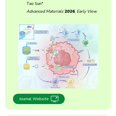
Tao Sun*
Advanced Materials
2026
,
Early View
.
Journal Website