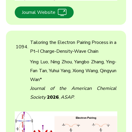
Journal Website
Tailoring the Electron Pairing Process in a
1094.
Pt–I Charge-Density-Wave Chain
Ying Luo, Ning Zhou, Yangbo Zhang, Ying-
Fan Tan, Yuhui Yang, Xiong Wang, Qingyun
Wan*
Journal of the American Chemical
Society
2026
,
ASAP
.