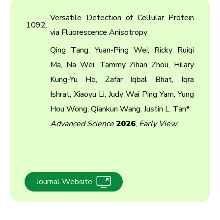
Versatile Detection of Cellular Protein
1092.
via Fluorescence Anisotropy
Qing Tang, Yuan-Ping Wei, Ricky Ruiqi
Ma, Na Wei, Tammy Zihan Zhou, Hilary
Kung-Yu Ho, Zafar Iqbal Bhat, Iqra
Ishrat, Xiaoyu Li, Judy Wai Ping Yam, Yung
Hou Wong, Qiankun Wang, Justin L. Tan*
Advanced Science
2026
,
Early View
.
Journal Website