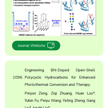
Journal Website
Engineering BN-Doped Open-Shell
1096.
Polycyclic Hydrocarbons for Enhanced
Photothermal Conversion and Therapy
Peiyun Zeng, Ziqi Zhuang, Huan Luo*,
Yubin Fu, Peiyu Wang, Yating Zheng, Gang
Liu*, Junzhi Liu*