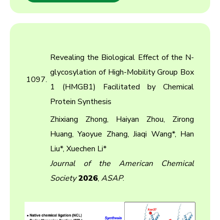
Revealing the Biological Effect of the N-
glycosylation of High-Mobility Group Box
1097.
1 (HMGB1) Facilitated by Chemical
Protein Synthesis
Zhixiang Zhong, Haiyan Zhou, Zirong
Huang, Yaoyue Zhang, Jiaqi Wang*, Han
Liu*, Xuechen Li*
Journal of the American Chemical
Society
2026
,
ASAP
.