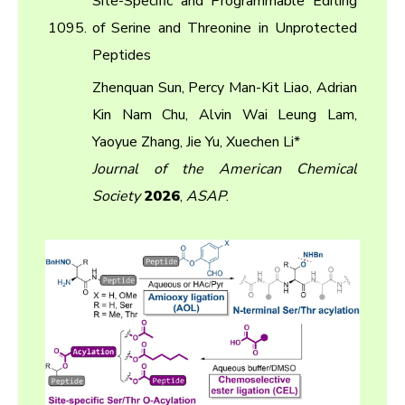
Site-Specific and Programmable Editing
1095.
of Serine and Threonine in Unprotected
Peptides
Zhenquan Sun, Percy Man-Kit Liao, Adrian
Kin Nam Chu, Alvin Wai Leung Lam,
Yaoyue Zhang, Jie Yu, Xuechen Li*
Journal of the American Chemical
Society
2026
,
ASAP
.