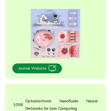
2017
2016
2015
2014
2013
2012
2011
Journal Website
2010
Optoelectronic Nanofluidic Neural
1098.
Networks for Ionic Computing