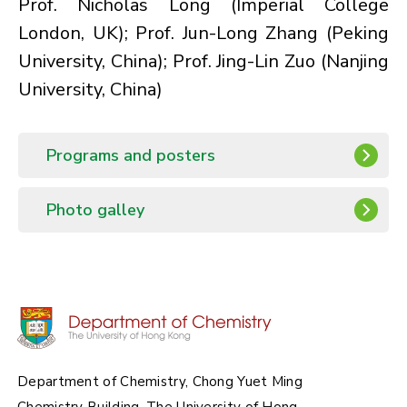
Prof. Nicholas Long
(Imperial College
London, UK);
Prof. Jun-Long Zhang
(Peking
University, China);
Prof. Jing-Lin Zuo
(Nanjing
University, China)
Programs and posters
Photo galley
Department of Chemistry, Chong Yuet Ming
Chemistry Building, The University of Hong