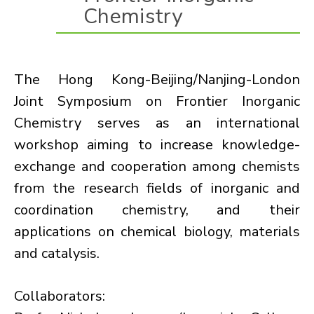
Chemistry
The Hong Kong-Beijing/Nanjing-London
Joint Symposium on Frontier Inorganic
Chemistry serves as an international
workshop aiming to increase knowledge-
exchange and cooperation among chemists
from the research fields of inorganic and
coordination chemistry, and their
applications on chemical biology, materials
and catalysis.
Collaborators: