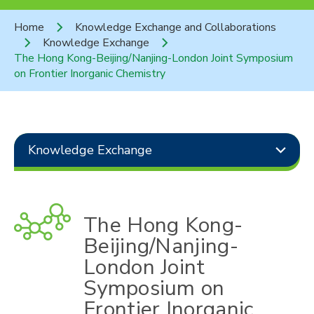
Home
Knowledge Exchange and Collaborations
Knowledge Exchange
The Hong Kong-Beijing/Nanjing-London Joint Symposium
on Frontier Inorganic Chemistry
Knowledge Exchange
The Hong Kong-
Beijing/Nanjing-
London Joint
Symposium on
Frontier Inorganic