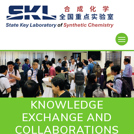
KNOWLEDGE
EXCHANGE AND
COLLABORATIONS